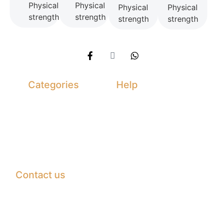
Physical
Physical
Physical
Physical
strength
strength
strength
strength
Categories
Help
Daimond
Terms &
Condition
Ruby
Returns &
Emreld
Exchanges
Sapphire
Privacy Policy
Contact us
Madina Gems Tower office G-04 Namak Mandi
Peshawar
info@hustlergems.com