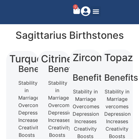
0
Sagittarius Birthstones
Zircon
Topaz
Turquoise
Citrine
Benefits
Benefits
Benefits
Benefits
Stability
Stability
in
in
Stability in
Stability in
Marriage
Marriage
Marriage
Marriage
Overcomes
Overcomes
Overcomes
vercomes
Depression
Depression
Depression
Depression
Increases
Increases
Increases
Increases
Creativity
Creativity
Creativity
Creativity
Boosts
Boosts
Boosts
Boosts