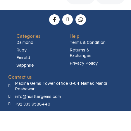
Categories
Help
Daimond
Terms & Condition
Ruby
Returns &
Exchanges
Emreld
Privacy Policy
Sapphire
Contact us
Madina Gems Tower office G-04 Namak Mandi
Peshawar
info@hustlergems.com
+92 333 9588440