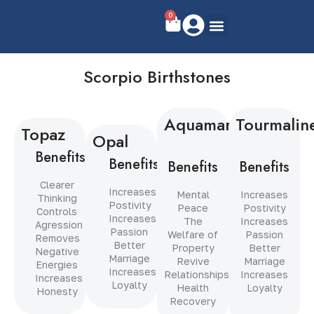
0
Scorpio Birthstones
Aquamarine
Tourmalin
Topaz
Opal
Benefits
Benefits
Benefits
Benefits
Clearer
Increases
Mental
Increases
Thinking
Postivity
Peace
Postivity
Controls
Increases
The
Increases
Agression
Passion
Welfare of
Passion
Removes
Better
Property
Better
Negative
Marriage
Revive
Marriage
Energies
Increases
Relationships
Increases
Increases
Loyalty
Health
Loyalty
Honesty
Recovery