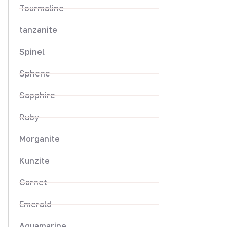
Tourmaline
tanzanite
Spinel
Sphene
Sapphire
Ruby
Morganite
Kunzite
Garnet
Emerald
Aquamarine