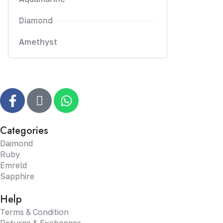
Diamond
Amethyst
Categories
Daimond
Ruby
Emreld
Sapphire
Help
Terms & Condition