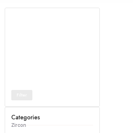
Filter
Categories
Zircon