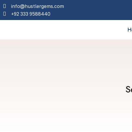
info@hustlergems.com
+92 333 9588440
H
S