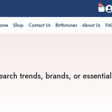
0
ome
Shop
Contact Us
Birthstones
About Us
FA
earch trends, brands, or essential