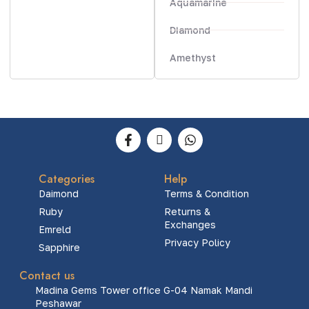
Aquamarine
Diamond
Amethyst
Categories
Help
Daimond
Terms & Condition
Ruby
Returns &
Exchanges
Emreld
Privacy Policy
Sapphire
Contact us
Madina Gems Tower office G-04 Namak Mandi
Peshawar