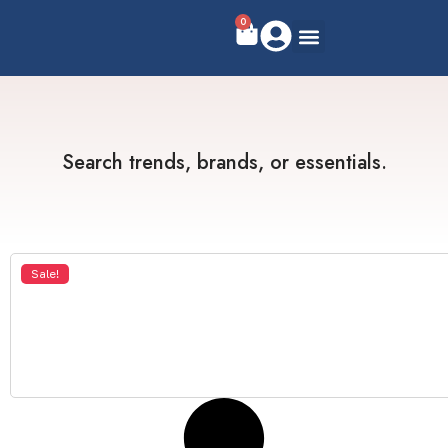
0
Search trends, brands, or essentials.
Sale!