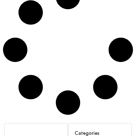
Categories