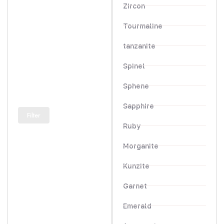
Zircon
Tourmaline
tanzanite
Spinel
Sphene
Sapphire
Filter
Ruby
Morganite
Kunzite
Garnet
Emerald