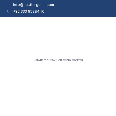
info@hustlergems.com
+92 333 9588440
Copyright © 2026 All rights reserved