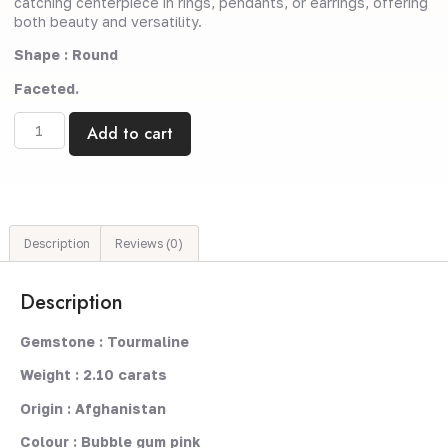
catching centerpiece in rings, pendants, or earrings, offering
both beauty and versatility.
Shape : Round
Faceted.
Add to cart
Description
Reviews (0)
Description
Gemstone : Tourmaline
Weight : 2.10 carats
Origin : Afghanistan
Colour : Bubble gum pink