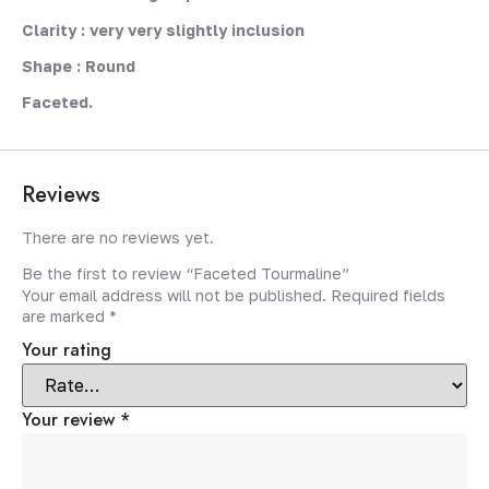
Clarity : very very slightly inclusion
Shape : Round
Faceted.
Reviews
There are no reviews yet.
Be the first to review “Faceted Tourmaline”
Your email address will not be published.
Required fields
are marked
*
Your rating
Your review
*