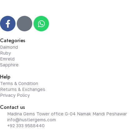
Categories
Daimond
Ruby
Emreld
Sapphire
Help
Terms & Condition
Returns & Exchanges
Privacy Policy
Contact us
Madina Gems Tower office G-04 Namak Mandi Peshawar
info@hustlergems.com
+92 333 9588440