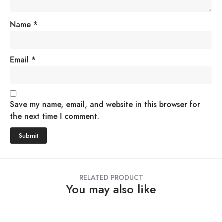
Name
*
Email
*
Save my name, email, and website in this browser for
the next time I comment.
RELATED PRODUCT
You may also like