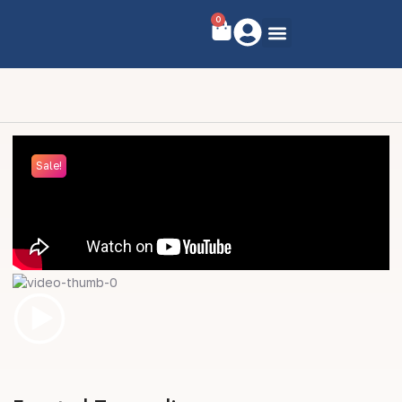
0
Sale!