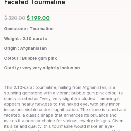
Faceted Tourmaline
$
320.00
$
199.00
Gemstone : Tourmaline
Weight : 2.10 carats
Origin : Afghanistan
Colour : Bubble gum pink
Clarity : very very slightly inclusion
This 2.10-carat tourmaline, hailing from Afghanistan, is a
stunning gemstone with a vibrant bubble gum pink color. Its
clarity is rated as “very, very slightly included,” meaning it
appears nearly flawless to the naked eye, with only minor
inclusions visible under magnification. The stone is round and
faceted, a classic shape that enhances its brilliance and
makes it a popular choice for various jewelry designs. Given
its size and quality, this tourmaline would make an eye-