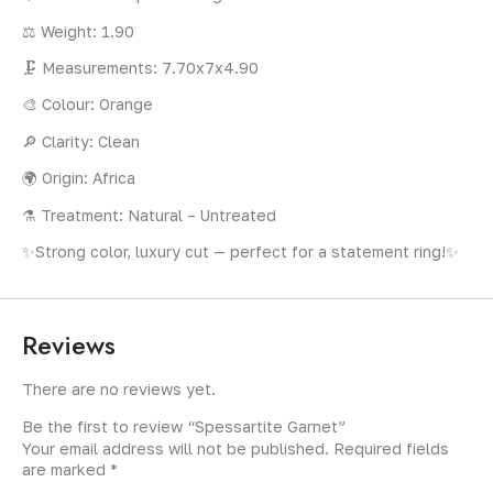
⚖️ Weight: 1.90
🗜️ Measurements: 7.70x7x4.90
🎨 Colour: Orange
🔎 Clarity: Clean
🌍 Origin: Africa
⚗️ Treatment: Natural – Untreated
✨Strong color, luxury cut — perfect for a statement ring!✨
Reviews
There are no reviews yet.
Be the first to review “Spessartite Garnet”
Your email address will not be published.
Required fields
are marked
*