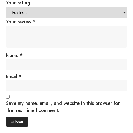
Your rating
Your review
*
Name
*
Email
*
Save my name, email, and website in this browser for
the next time I comment.