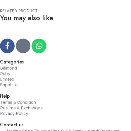
RELATED PRODUCT
You may also like
Categories
Daimond
Ruby
Emreld
Sapphire
Help
Terms & Condition
Returns & Exchanges
Privacy Policy
Contact us
Madina Gems Tower office G-04 Namak Mandi Peshawar