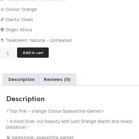
🎨 Colour: Orange
🔎 Clarity: Clean
🌍 Origin: Africa
⚗️ Treatment: Natural – Untreated
Add to cart
Description
Reviews (0)
Description
⚡️Top Fire – orange Colour Spassirtite Garnet⚡️
✨A bold Oval- cut beauty with lush Orange depth and sharp
brilliance✨
💎 Gemstone: spassirtite garnet