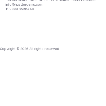
info@hustlergems.com
+92 333 9588440
Copyright © 2026 All rights reserved