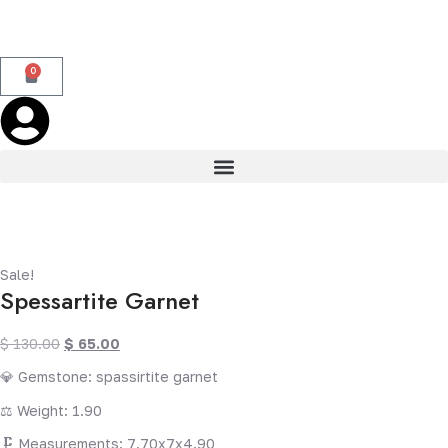
0
Sale!
Spessartite Garnet
$
130.00
$
65.00
💎 Gemstone: spassirtite garnet
⚖️ Weight: 1.90
🗜️ Measurements: 7.70x7x4.90